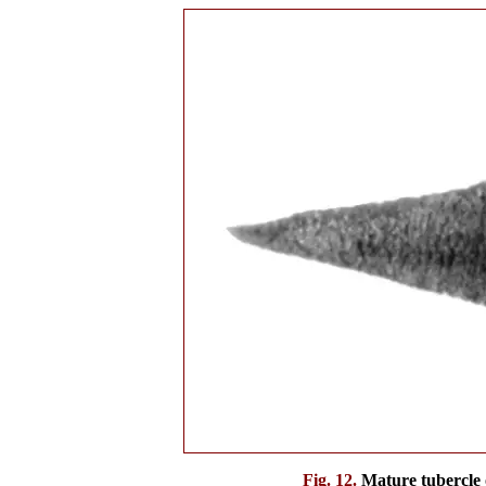
Fig. 12.
Mature tubercle