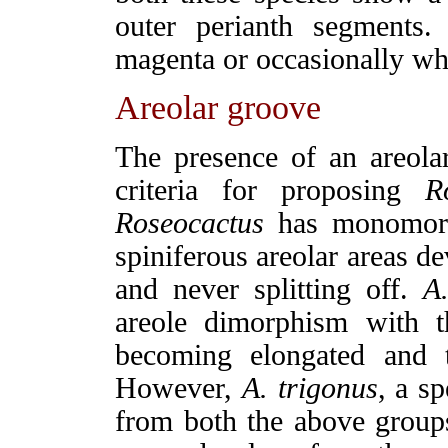
outer perianth segments
magenta or occasionally wh
Areolar groove
The presence of an areol
criteria for proposing
R
Roseocactus
has monomorph
spiniferous areolar areas d
and never splitting off.
A
areole dimorphism with t
becoming elongated and t
However,
A.
trigonus
, a sp
from both the above groups