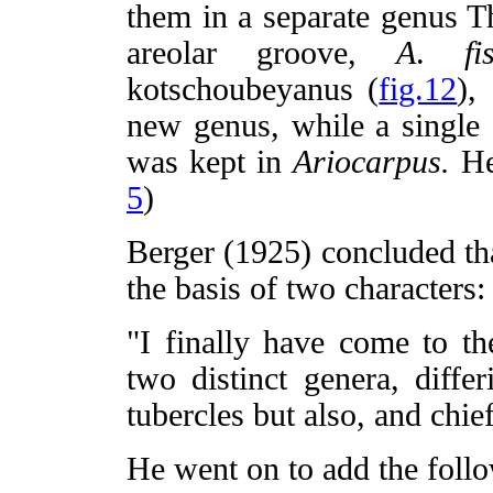
them in a separate genus Th
areolar groove,
A
.
fi
kotschoubeyanus (
fig.12
),
new genus, while a single
was kept in
Ariocarpus.
He
5
)
Berger (1925) concluded tha
the basis of two characters:
"I finally have come to th
two distinct genera, diffe
tubercles but also, and chief
He went on to add the follo