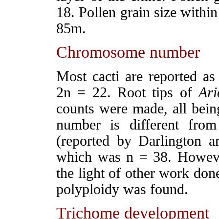
18. Pollen grain size within
85
m.
Chromosome number
Most cacti are reported 
2n = 22. Root tips of
Ari
counts were made, all bein
number is different fro
(reported by Darlington 
which was n = 38. However
the light of other work don
polyploidy was found.
Trichome development