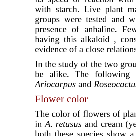
with starch. Live plant ma
groups were tested and we
presence of anhaline. Fe
having this alkaloid , cons
evidence of a close relation
In the study of the two gro
be alike. The following
Ariocarpus
and
Roseocactu
Flower color
The color of flowers of pla
in
A
.
retusus
and cream (ye
both these species show a 