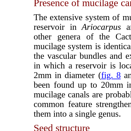
Presence of mucilage can
The extensive system of muc
reservoir in
Ariocarpus
an
other genera of the Cac
mucilage system is identica
the vascular bundles and e
in which a reservoir is lo
2mm in diameter (
fig. 8
a
been found up to 20mm in
mucilage canals are probabl
common feature strengthen
them into a single genus.
Seed structure