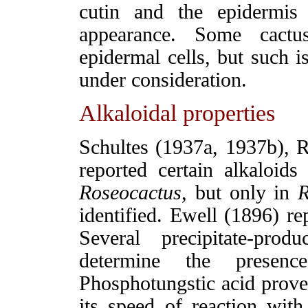
cutin and the epidermis
appearance. Some cactu
epidermal cells, but such i
under consideration.
Alkaloidal properties
Schultes (1937a, 1937b), Re
reported certain alkaloid
Roseocactus
, but only in
identified. Ewell (1896) re
Several precipitate-pro
determine the presenc
Phosphotungstic acid proved
its speed of reaction with