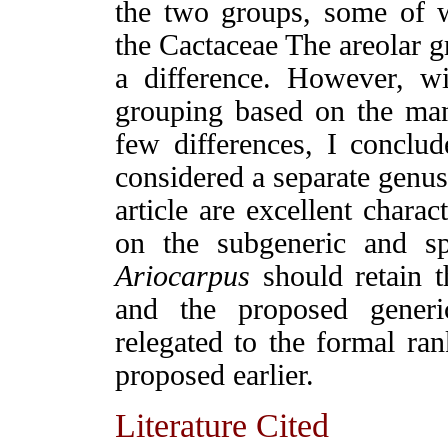
the two groups, some of 
the Cactaceae The areolar g
a difference. However, wi
grouping based on the many
few differences, I conclu
considered a separate genus
article are excellent charac
on the subgeneric and sp
Ariocarpus
should retain t
and the proposed gene
relegated to the formal ra
proposed earlier.
Literature Cited