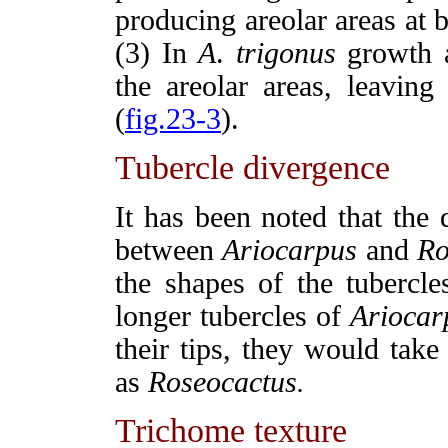
producing areolar areas at b
(3) In
A
.
trigonus
growth a
the areolar areas, leaving
(
fig.23-3
).
Tubercle divergence
It has been noted that the 
between
Ariocarpus
and
Ro
the shapes of the tubercles
longer tubercles of
Ariocar
their tips, they would tak
as
Roseocactus.
Trichome texture