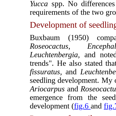
Yucca
spp. No differences 
requirements of the two gro
Development of seedlin
Buxbaum (1950) comp
Roseocactus
,
Encepha
Leuchtenbergia,
and noted 
trends". He also stated th
fissuratus
, and
Leuchtenbe
seedling development. My o
Ariocarpus
and
Roseocactu
emergence from the seed
development (
fig.6
and
fig.