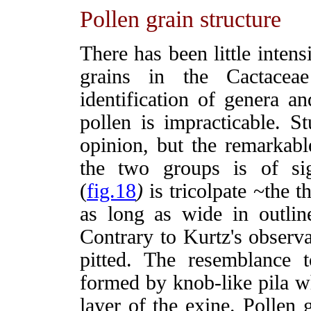
Pollen grain structure
There has been little inten
grains in the Cactacea
identification of genera an
pollen is impracticable. S
opinion, but the remarkabl
the two groups is of si
(
fig.18
)
is tricolpate ~the t
as long as wide in outline
Contrary to Kurtz's observa
pitted. The resemblance t
formed by knob-like pila w
layer of the exine. Pollen 