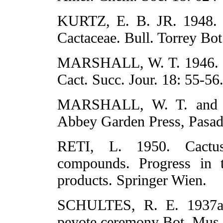
KURTZ, E. B. JR. 1948. Po
Cactaceae. Bull. Torrey Bot
MARSHALL, W. T. 1946. R
Cact. Succ. Jour. 18: 55-56
MARSHALL, W. T. and T
Abbey Garden Press, Pasad
RETI, L. 1950. Cactus
compounds. Progress in t
products. Springer Wien.
SCHULTES, R. E. 1937a. 
peyote ceremony Bot. Mus. 