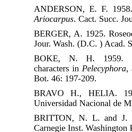
ANDERSON, E. F. 1958. A
Ariocarpus
. Cact. Succ. Jo
BERGER, A. 1925. Roseoca
Jour. Wash. (D.C. ) Acad. S
BOKE, N. H. 1959. En
characters in
Pelecyphora
,
Bot. 46: 197-209.
BRAVO H., HELIA. 193
Universidad Nacional de M
BRITTON, N. L. and J. 
Carnegie Inst. Washington 