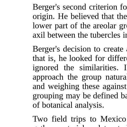
Berger's second criterion f
origin. He believed that th
lower part of the areolar 
axil between the tubercles 
Berger's decision to create 
that is, he looked for diff
ignored the similarities. 
approach the group naturall
and weighing these against
grouping may be defined ba
of botanical analysis.
Two field trips to Mexic