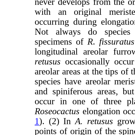
never develops from the or
with an original meriste
occurring during elongatio
Not always do species d
specimens of
R
.
fissuratus
longitudinal areolar furro
retusus
occasionally occur
areolar areas at the tips of t
species have areolar merist
and spiniferous areas, bu
occur in one of three pl
Roseocactus
elongation occ
1
). (2) In
A.
retusus
growt
points of origin of the spi