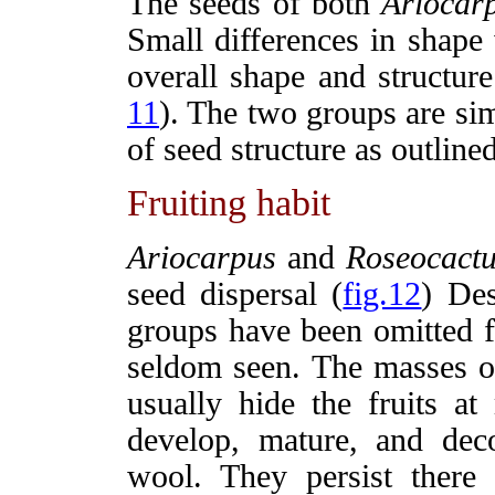
The seeds of both
Ariocar
Small differences in shape
overall shape and structure
11
). The two groups are simi
of seed structure as outli
Fruiting habit
Ariocarpus
and
Roseocactu
seed dispersal (
fig.12
) Des
groups have been omitted 
seldom seen. The masses of
usually hide the fruits at 
develop, mature, and de
wool. They persist there