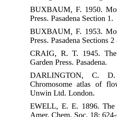
BUXBAUM, F. 1950. Morp
Press. Pasadena Section 1.
BUXBAUM, F. 1953. Morp
Press. Pasadena Sections 2 
CRAIG, R. T. 1945. Th
Garden Press. Pasadena.
DARLINGTON, C. D.
Chromosome atlas of flo
Unwin Ltd. London.
EWELL, E. E. 1896. The c
Amer. Chem. Soc. 18: 624-