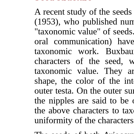
A recent study of the seed
(1953), who published num
"taxonomic value" of seeds
oral communication) hav
taxonomic work. Buxbaum
characters of the seed, 
taxonomic value. They ar
shape, the color of the in
outer testa. On the outer su
the nipples are said to be 
the above characters to ta
uniformity of the characters