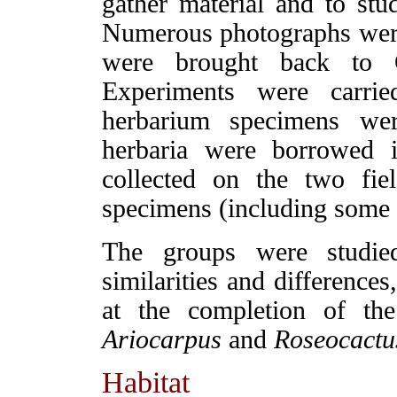
gather material and to stud
Numerous photographs were
were brought back to C
Experiments were carrie
herbarium specimens we
herbaria were borrowed i
collected on the two fiel
specimens (including some 
The groups were studie
similarities and difference
at the completion of the
Ariocarpus
and
Roseocactu
Habitat