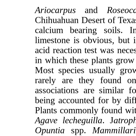
Ariocarpus
and
Roseoca
Chihuahuan Desert of Texas
calcium bearing soils. I
limestone is obvious, but
acid reaction test was nece
in which these plants grow i
Most species usually gro
rarely are they found on
associations are similar f
being accounted for by diff
Plants commonly found wi
Agave lecheguilla
. J
atrop
Opuntia
spp.
Mammillari