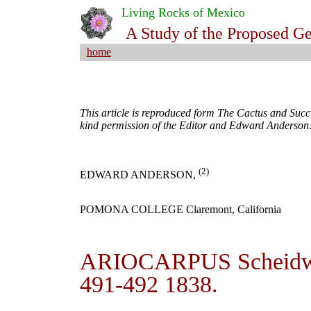
Living Rocks of Mexico
A Study of the Proposed G
home
This article is reproduced form The Cactus and Succu
kind permission of the Editor and Edward Anderson
(2)
EDWARD ANDERSON,
POMONA COLLEGE Claremont, California
ARIOCARPUS Scheidweil
491-492 1838.