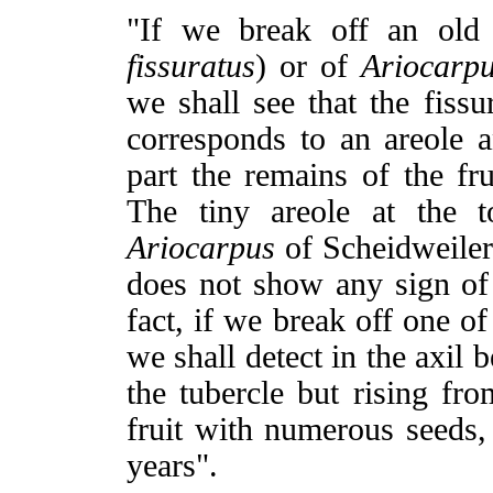
"If we break off an old
fissuratus
) or of
Ariocarp
we shall see that the fissu
corresponds to an areole a
part the remains of the fr
The tiny areole at the t
Ariocarpus
of Scheidweiler
does not show any sign of
fact, if we break off one o
we shall detect in the axil 
the tubercle but rising fro
fruit with numerous seeds,
years".