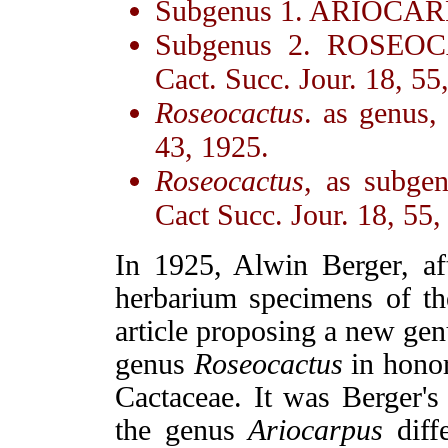
Subgenus 1. ARIOCA
Subgenus 2. ROSEOC
Cact. Succ. Jour. 18, 55
Roseocactus
. as genus,
43, 1925.
Roseocactus
, as subge
Cact Succ. Jour. 18, 55,
In 1925, Alwin Berger, aft
herbarium specimens of t
article proposing a new gen
genus
Roseocactus
in honor
Cactaceae. It was Berger's 
the genus
Ariocarpus
diffe