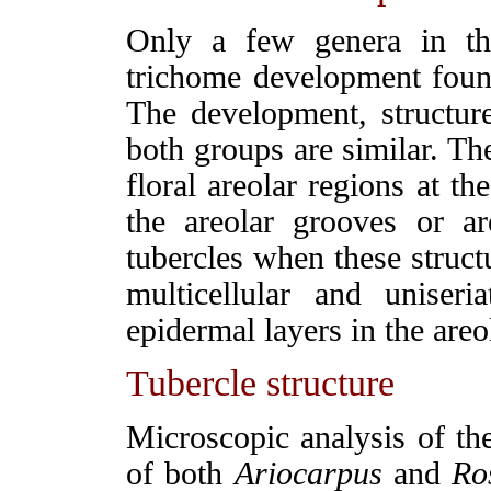
Only a few genera in th
trichome development fou
The development, structur
both groups are similar. Th
floral areolar regions at th
the areolar grooves or ar
tubercles when these struct
multicellular and uniser
epidermal layers in the areo
Tubercle structure
M
icroscopic analysis of the
of both
Ariocarpus
and
Ro