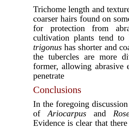
Trichome length and texture
coarser hairs found on some
for protection from ab
cultivation plants tend to
trigonus
has shorter and coa
the tubercles are more d
former, allowing abrasive 
penetrate
Conclusions
In the foregoing discussion 
of
Ariocarpus
and
Rose
Evidence is clear that ther