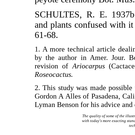
SCHULTES, R. E. 1937b.
and plants confused with it
61-68.
1. A more technical article deal
by the author in Amer. Jour. Bo
revision of
Ariocarpus
(Cactace
Roseocactus.
2. This study was made possible
Gordon A Alles of Pasadena, Cali
Lyman Benson for his advice and c
The quality of some of the illus
with today's more exacting stan
tec