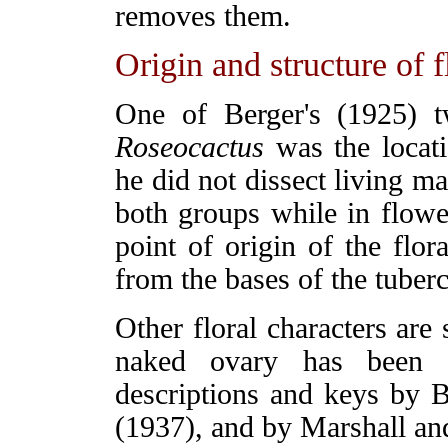
removes them.
Origin and structure of 
One of Berger's (1925) tw
Roseocactus
was the locati
he did not dissect living ma
both groups while in flower
point of origin of the flor
from the bases of the tuberc
Other floral characters are
naked ovary has been a
descriptions and keys by 
(1937), and by Marshall an