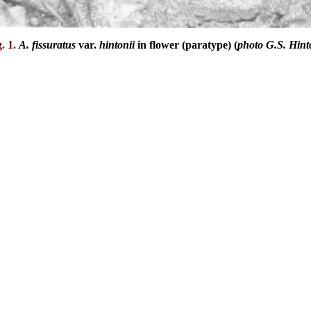
g. 1.
A. fissuratus
var.
hintonii
in flower (paratype) (
photo G.S. Hint