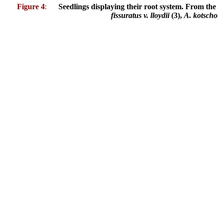
Figure 4
:
Seedlings displaying their root system. From the 
fissuratus v. lloydii
(3),
A. kotscho