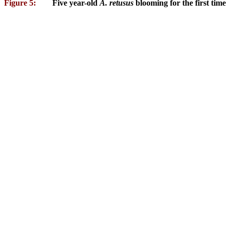
Figure 5:
Five year-old
A. retusus
blooming for the first time