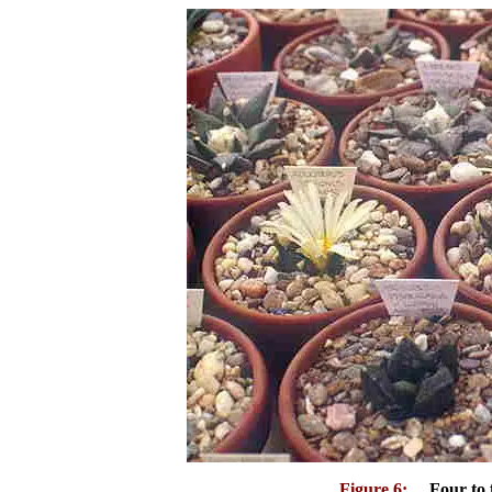
Figure 6:
Four to fi