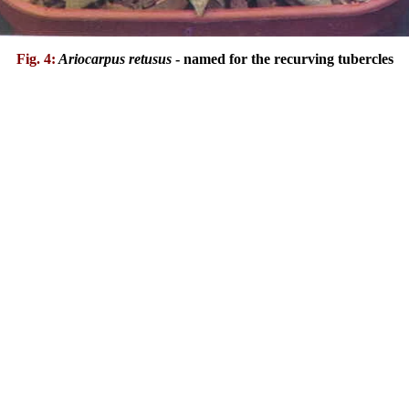
Fig. 4:
Ariocarpus retusus
- named for the recurving tubercles